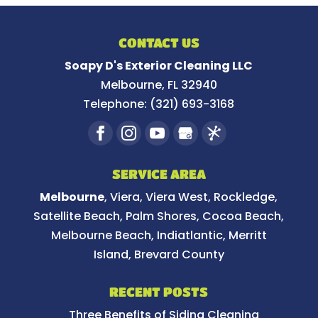
CONTACT US
Soapy D's Exterior Cleaning LLC
Melbourne
,
FL
32940
Telephone:
(321) 693-3168
SERVICE AREA
Melbourne
, Viera, Viera West, Rockledge,
Satellite Beach, Palm Shores, Cocoa Beach,
Melbourne Beach, Indiatlantic, Merritt
Island, Brevard County
RECENT POSTS
Three Benefits of Siding Cleaning