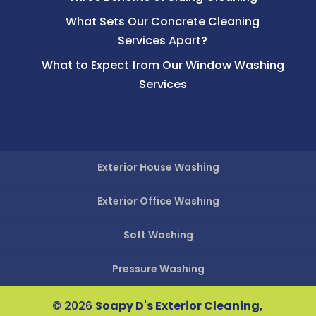
What Sets Our Concrete Cleaning
Services Apart?
What to Expect from Our Window Washing
Services
Exterior House Washing
Exterior Office Washing
Soft Washing
Pressure Washing
© 2026
Soapy D's Exterior Cleaning,