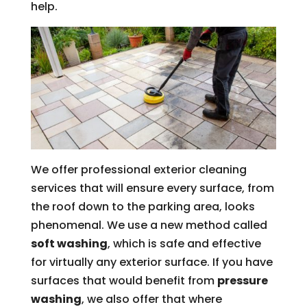
help.
We offer professional exterior cleaning
services that will ensure every surface, from
the roof down to the parking area, looks
phenomenal. We use a new method called
soft washing
, which is safe and effective
for virtually any exterior surface. If you have
surfaces that would benefit from
pressure
washing
, we also offer that where