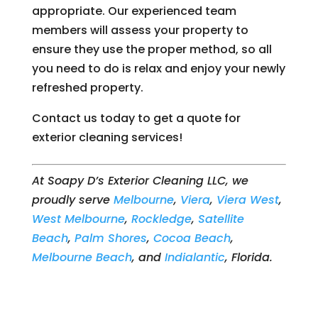
appropriate. Our experienced team
members will assess your property to
ensure they use the proper method, so all
you need to do is relax and enjoy your newly
refreshed property.
Contact us today to get a quote for
exterior cleaning services!
At Soapy D’s Exterior Cleaning LLC, we
proudly serve
Melbourne
,
Viera
,
Viera West
,
West Melbourne
,
Rockledge
,
Satellite
Beach
,
Palm Shores
,
Cocoa Beach
,
Melbourne Beach
, and
Indialantic
, Florida.