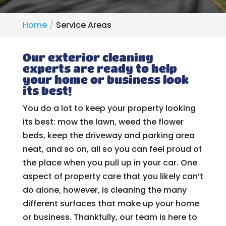
Home
Service Areas
Our exterior cleaning
experts are ready to help
your home or business look
its best!
You do a lot to keep your property looking
its best: mow the lawn, weed the flower
beds, keep the driveway and parking area
neat, and so on, all so you can feel proud of
the place when you pull up in your car. One
aspect of property care that you likely can’t
do alone, however, is cleaning the many
different surfaces that make up your home
or business. Thankfully, our team is here to