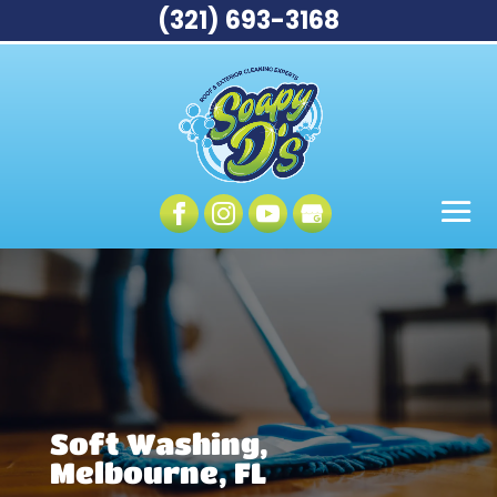
(321) 693-3168
Soft Washing,
Melbourne, FL