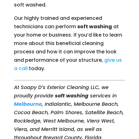
soft washed.
Our highly trained and experienced
technicians can perform
soft washing
at
your home or business. If you’d like to learn
more about this beneficial cleaning
process and how it can improve the look
and performance of your structure,
give us
a call
today.
At Soapy D’s Exterior Cleaning LLC, we
proudly provide
soft washing
services in
Melbourne
, Indialantic, Melbourne Beach,
Cocoa Beach, Palm Shores, Satellite Beach,
Rockledge, West Melbourne, Viera West,
Viera, and Merritt Island, as well as
throughout Brevard County, Florida.