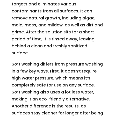
targets and eliminates various
contaminants from all surfaces. It can
remove natural growth, including algae,
mold, moss, and mildew, as well as dirt and
grime. After the solution sits for a short
period of time, it is rinsed away, leaving
behind a clean and freshly sanitized
surface.
Soft washing differs from pressure washing
in a few key ways. First, it doesn’t require
high water pressure, which means it’s
completely safe for use on any surface.
Soft washing also uses a lot less water,
making it an eco-friendly alternative.
Another difference is the results, as
surfaces stay cleaner for longer after being