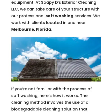
equipment. At Soapy D’s Exterior Cleaning
LLC, we can take care of your structure with
our professional
soft washing
services. We
work with clients located in and near
Melbourne, Florida
.
If you’re not familiar with the process of
soft washing, here’s how it works. The
cleaning method involves the use of a
biodegradable cleaning solution that