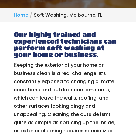
Home
Soft Washing, Melbourne, FL
Our highly trained and
experienced technicians can
perform soft washing at
your home or business.
Keeping the exterior of your home or
business clean is a real challenge. It’s
constantly exposed to changing climate
conditions and outdoor contaminants,
which can leave the walls, roofing, and
other surfaces looking dingy and
unappealing. Cleaning the outside isn’t
quite as simple as sprucing up the inside,
as exterior cleaning requires specialized