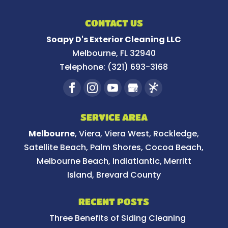
CONTACT US
Soapy D's Exterior Cleaning LLC
Melbourne
,
FL
32940
Telephone:
(321) 693-3168
SERVICE AREA
Melbourne
, Viera, Viera West, Rockledge,
Satellite Beach, Palm Shores, Cocoa Beach,
Melbourne Beach, Indiatlantic, Merritt
Island, Brevard County
RECENT POSTS
Three Benefits of Siding Cleaning