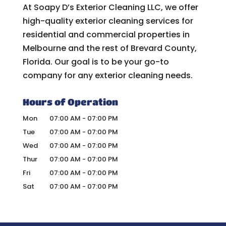
At Soapy D’s Exterior Cleaning LLC, we offer
high-quality exterior cleaning services for
residential and commercial properties in
Melbourne and the rest of Brevard County,
Florida. Our goal is to be your go-to
company for any exterior cleaning needs.
Hours of Operation
Mon
07:00 AM
-
07:00 PM
Tue
07:00 AM
-
07:00 PM
Wed
07:00 AM
-
07:00 PM
Thur
07:00 AM
-
07:00 PM
Fri
07:00 AM
-
07:00 PM
Sat
07:00 AM
-
07:00 PM