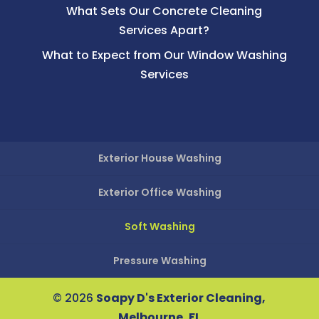
What Sets Our Concrete Cleaning
Services Apart?
What to Expect from Our Window Washing
Services
Exterior House Washing
Exterior Office Washing
Soft Washing
Pressure Washing
© 2026
Soapy D's Exterior Cleaning,
Melbourne, FL