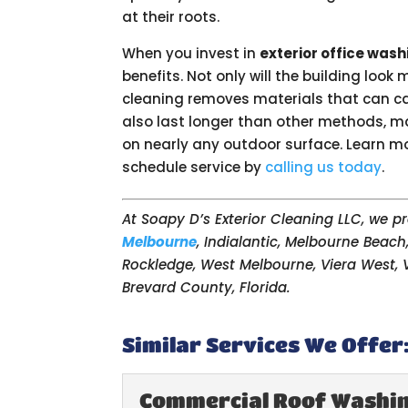
at their roots.
When you invest in
exterior office wash
benefits. Not only will the building look
cleaning removes materials that can c
also last longer than other methods, mak
on nearly any outdoor surface. Learn mor
schedule service by
calling us today
.
At Soapy D’s Exterior Cleaning LLC, we 
Melbourne
, Indialantic, Melbourne Beach
Rockledge, West Melbourne, Viera West, V
Brevard County, Florida.
Similar Services We Offer
Commercial Roof Washi