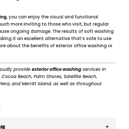
ing
, you can enjoy the visual and functional
 much more inviting to those who visit, but regular
ause ongoing damage. The results of soft washing
ing it an excellent alternative that’s safe to use
e about the benefits of exterior office washing or
proudly provide
exterior office washing
services in
, Cocoa Beach, Palm Shores, Satellite Beach,
iera, and Merritt Island, as well as throughout
:
ng