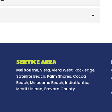
Washing
mmercial roof washing service, you can enjoy an
d ongoing results. When you’re responsible...
ng
lean and safe with our parking lot washing
 outside of your building...
SERVICE AREA
Melbourne
, Viera, Viera West, Rockledge,
Satellite Beach, Palm Shores, Cocoa
Beach, Melbourne Beach, Indiatlantic,
Merritt Island, Brevard County