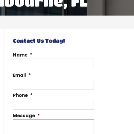
lbourne, FL
Contact Us Today!
Name
*
Email
*
Phone
*
Message
*