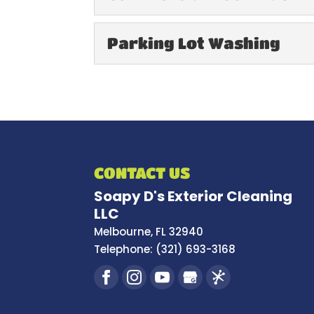
Commercial Roof 
Parking Lot Washing
When we finish your co
improved appearance an
Parking Lot Washi
Keep your parking lot c
READ MORE
services. The parking lot
READ MORE
CONTACT US
Soapy D's Exterior Cleaning
LLC
Melbourne
,
FL
32940
Telephone:
(321) 693-3168