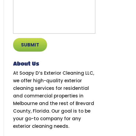
About Us
At Soapy D’s Exterior Cleaning LLC,
we offer high-quality exterior
cleaning services for residential
and commercial properties in
Melbourne and the rest of Brevard
County, Florida. Our goal is to be
your go-to company for any
exterior cleaning needs.