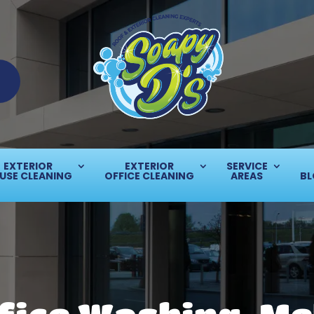
EXTERIOR
EXTERIOR
SERVICE
USE CLEANING
OFFICE CLEANING
AREAS
BL