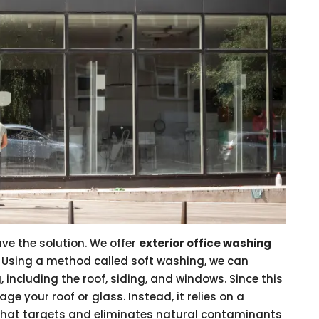
ave the solution. We offer
exterior office washing
. Using a method called soft washing, we can
g, including the roof, siding, and windows. Since this
e your roof or glass. Instead, it relies on a
 that targets and eliminates natural contaminants