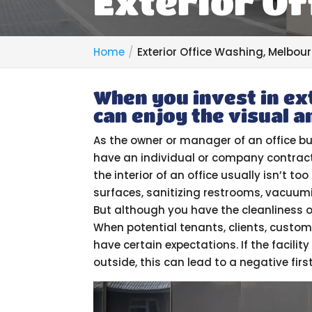
Exterior Of
Home
Exterior Office Washing, Melbour
When you invest in ex
can enjoy the visual a
As the owner or manager of an office bu
have an individual or company contract
the interior of an office usually isn’t t
surfaces, sanitizing restrooms, vacuumi
But although you have the cleanliness o
When potential tenants, clients, customer
have certain expectations. If the facility
outside, this can lead to a negative firs