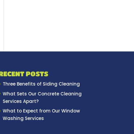
RECENT POSTS
Three Benefits of Siding Cleaning
What Sets Our Concrete Cleaning
Services Apart?
What to Expect from Our Window
Washing Services