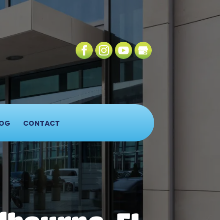
OG
CONTACT