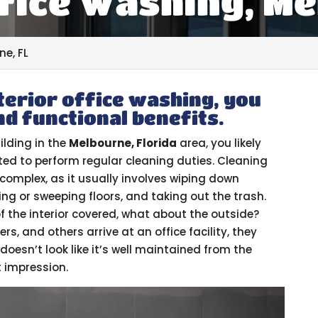
fice Washing, Me
ne, FL
terior office washing, you
nd functional benefits.
ilding in the
Melbourne, Florida
area, you likely
ed to perform regular cleaning duties. Cleaning
oo complex, as it usually involves wiping down
ng or sweeping floors, and taking out the trash.
f the interior covered, what about the outside?
s, and others arrive at an office facility, they
 doesn’t look like it’s well maintained from the
t impression.