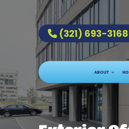
(321) 693-3168
ABOUT
HO