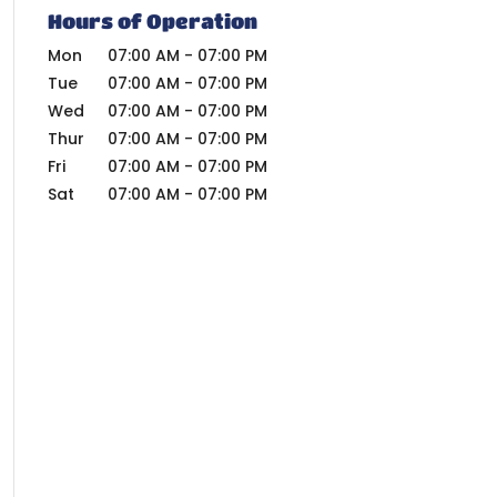
Hours of Operation
Mon
07:00 AM
-
07:00 PM
Tue
07:00 AM
-
07:00 PM
Wed
07:00 AM
-
07:00 PM
Thur
07:00 AM
-
07:00 PM
Fri
07:00 AM
-
07:00 PM
Sat
07:00 AM
-
07:00 PM