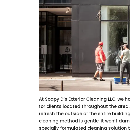
At Soapy D’s Exterior Cleaning LLC, we h
for clients located throughout the area
refresh the outside of the entire buildin
cleaning method is gentle, it won’t damag
specially formulated cleaning solution