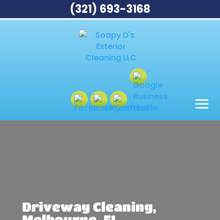
(321) 693-3168
Driveway Cleaning,
Melbourne, FL