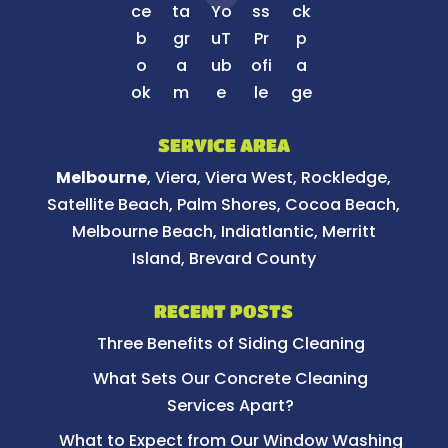
SERVICE AREA
Melbourne
, Viera, Viera West, Rockledge,
Satellite Beach, Palm Shores, Cocoa Beach,
Melbourne Beach, Indiatlantic, Merritt
Island, Brevard County
RECENT POSTS
Three Benefits of Siding Cleaning
What Sets Our Concrete Cleaning
Services Apart?
What to Expect from Our Window Washing