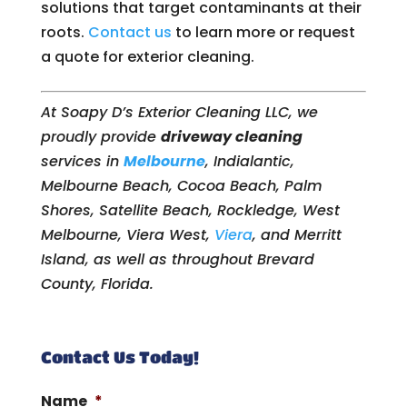
solutions that target contaminants at their
roots.
Contact us
to learn more or request
a quote for exterior cleaning.
At Soapy D’s Exterior Cleaning LLC, we
proudly provide
driveway cleaning
services in
Melbourne
, Indialantic,
Melbourne Beach, Cocoa Beach, Palm
Shores, Satellite Beach, Rockledge, West
Melbourne, Viera West,
Viera
, and Merritt
Island, as well as throughout Brevard
County, Florida.
Contact Us Today!
Name
*