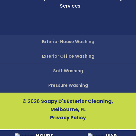
Services
Exterior House Washing
Exterior Office Washing
Soft Washing
Pressure Washing
© 2026
Soapy D's Exterior Cleaning,
Melbourne, FL
Privacy Policy
HOURS
MAP