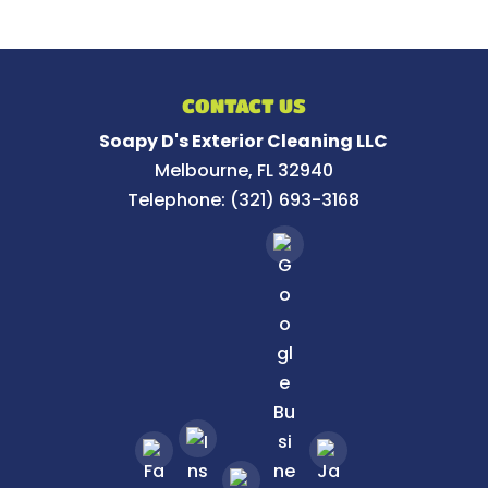
CONTACT US
Soapy D's Exterior Cleaning LLC
Melbourne
,
FL
32940
Telephone:
(321) 693-3168