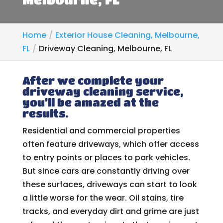
Home
Exterior House Cleaning, Melbourne,
FL
Driveway Cleaning, Melbourne, FL
After we complete your
driveway cleaning service,
you’ll be amazed at the
results.
Residential and commercial properties
often feature driveways, which offer access
to entry points or places to park vehicles.
But since cars are constantly driving over
these surfaces, driveways can start to look
a little worse for the wear. Oil stains, tire
tracks, and everyday dirt and grime are just