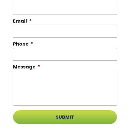
Email
*
Phone
*
Message
*