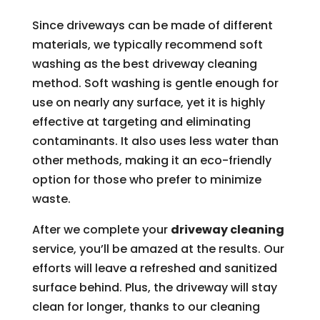
Since driveways can be made of different
materials, we typically recommend soft
washing as the best driveway cleaning
method. Soft washing is gentle enough for
use on nearly any surface, yet it is highly
effective at targeting and eliminating
contaminants. It also uses less water than
other methods, making it an eco-friendly
option for those who prefer to minimize
waste.
After we complete your
driveway cleaning
service, you’ll be amazed at the results. Our
efforts will leave a refreshed and sanitized
surface behind. Plus, the driveway will stay
clean for longer, thanks to our cleaning