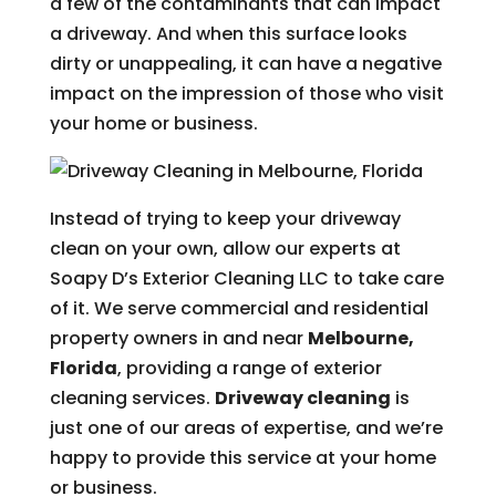
a few of the contaminants that can impact
a driveway. And when this surface looks
dirty or unappealing, it can have a negative
impact on the impression of those who visit
your home or business.
Instead of trying to keep your driveway
clean on your own, allow our experts at
Soapy D’s Exterior Cleaning LLC to take care
of it. We serve commercial and residential
property owners in and near
Melbourne,
Florida
, providing a range of exterior
cleaning services.
Driveway cleaning
is
just one of our areas of expertise, and we’re
happy to provide this service at your home
or business.