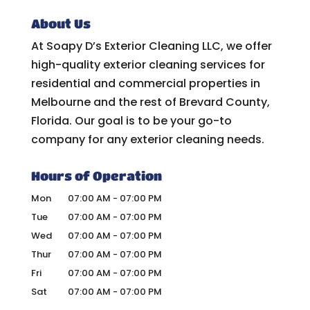
About Us
At Soapy D’s Exterior Cleaning LLC, we offer
high-quality exterior cleaning services for
residential and commercial properties in
Melbourne and the rest of Brevard County,
Florida. Our goal is to be your go-to
company for any exterior cleaning needs.
Hours of Operation
Mon
07:00 AM
-
07:00 PM
Tue
07:00 AM
-
07:00 PM
Wed
07:00 AM
-
07:00 PM
Thur
07:00 AM
-
07:00 PM
Fri
07:00 AM
-
07:00 PM
Sat
07:00 AM
-
07:00 PM