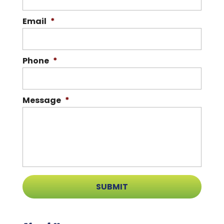
Email
*
Phone
*
Message
*