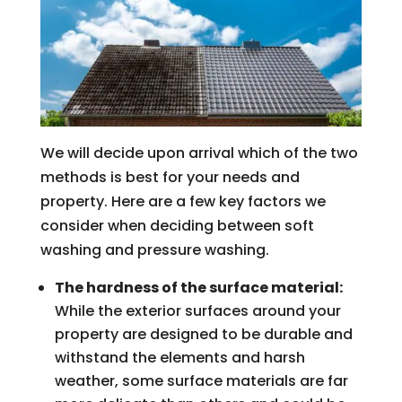
We will decide upon arrival which of the two
methods is best for your needs and
property. Here are a few key factors we
consider when deciding between soft
washing and pressure washing.
The hardness of the surface material:
While the exterior surfaces around your
property are designed to be durable and
withstand the elements and harsh
weather, some surface materials are far