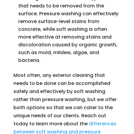
that needs to be removed from the
surface. Pressure washing can effectively
remove surface-level stains from
concrete, while soft washing is often
more effective at removing stains and
discoloration caused by organic growth,
such as mold, mildew, algae, and
bacteria.
Most often, any exterior cleaning that
needs to be done can be accomplished
safely and effectively by soft washing
rather than pressure washing, but we offer
both options so that we can cater to the
unique needs of our clients. Reach out
today to learn more about the
differences
between soft washing and pressure