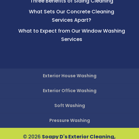
Three Benefits of Siding Cleaning
What Sets Our Concrete Cleaning
Services Apart?
What to Expect from Our Window Washing
Services
Exterior House Washing
Exterior Office Washing
Soft Washing
Pressure Washing
© 2026
Soapy D's Exterior Cleaning,