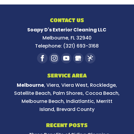
CONTACT US
Soapy D's Exterior Cleaning LLC
Melbourne
,
FL
32940
Telephone:
(321) 693-3168
SERVICE AREA
Melbourne
, Viera, Viera West, Rockledge,
Satellite Beach, Palm Shores, Cocoa Beach,
Melbourne Beach, Indiatlantic, Merritt
Island, Brevard County
RECENT POSTS