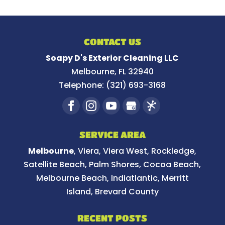
CONTACT US
Soapy D's Exterior Cleaning LLC
Melbourne
,
FL
32940
Telephone:
(321) 693-3168
SERVICE AREA
Melbourne
, Viera, Viera West, Rockledge,
Satellite Beach, Palm Shores, Cocoa Beach,
Melbourne Beach, Indiatlantic, Merritt
Island, Brevard County
RECENT POSTS