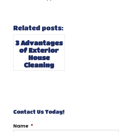
Related posts:
3 Advantages
of Exterior
House
Cleaning
Contact Us Today!
Name
*