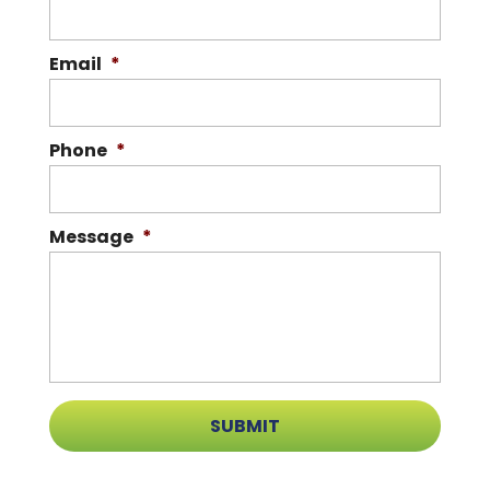
Email
*
Phone
*
Message
*