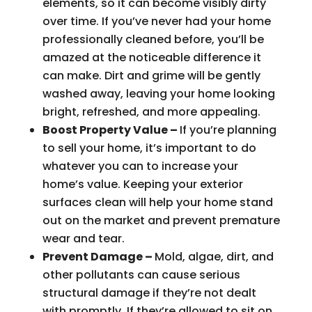
elements, so it can become visibly dirty
over time. If you’ve never had your home
professionally cleaned before, you’ll be
amazed at the noticeable difference it
can make. Dirt and grime will be gently
washed away, leaving your home looking
bright, refreshed, and more appealing.
Boost Property Value –
If you’re planning
to sell your home, it’s important to do
whatever you can to increase your
home’s value. Keeping your exterior
surfaces clean will help your home stand
out on the market and prevent premature
wear and tear.
Prevent Damage –
Mold, algae, dirt, and
other pollutants can cause serious
structural damage if they’re not dealt
with promptly. If they’re allowed to sit on