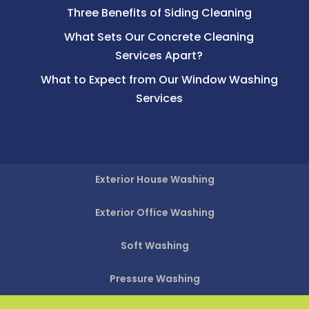
Three Benefits of Siding Cleaning
What Sets Our Concrete Cleaning
Services Apart?
What to Expect from Our Window Washing
Services
Exterior House Washing
Exterior Office Washing
Soft Washing
Pressure Washing