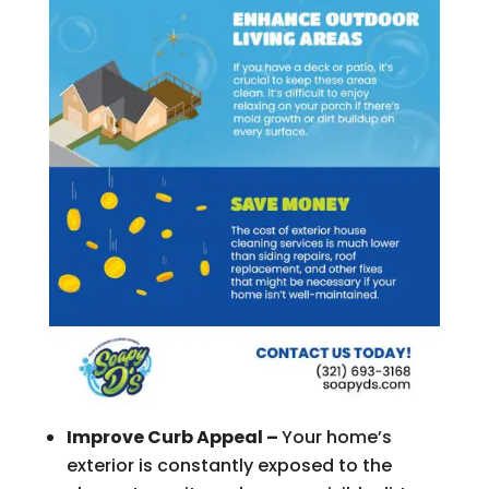
Improve Curb Appeal –
Your home’s
exterior is constantly exposed to the