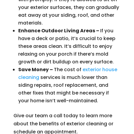
your exterior surfaces, they can gradually
eat away at your siding, roof, and other
materials.
Enhance Outdoor Living Areas –
If you
have a deck or patio, it’s crucial to keep
these areas clean. It’s difficult to enjoy
relaxing on your porch if there’s mold
growth or dirt buildup on every surface.
Save Money –
The cost of
exterior house
cleaning
services is much lower than
siding repairs, roof replacement, and
other fixes that might be necessary if
your home isn’t well-maintained.
Give our team a call today to learn more
about the benefits of exterior cleaning or
schedule an appointment.