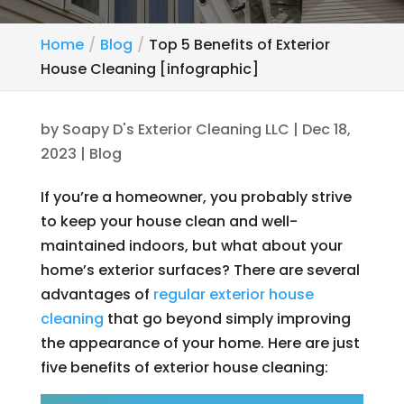
Home
Blog
Top 5 Benefits of Exterior
House Cleaning [infographic]
by
Soapy D's Exterior Cleaning LLC
|
Dec 18,
2023
|
Blog
If you’re a homeowner, you probably strive
to keep your house clean and well-
maintained indoors, but what about your
home’s exterior surfaces? There are several
advantages of
regular exterior house
cleaning
that go beyond simply improving
the appearance of your home. Here are just
five benefits of exterior house cleaning: