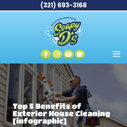
(321) 693-3168
Top 5 Benefits of
Exterior House Cleaning
[infographic]