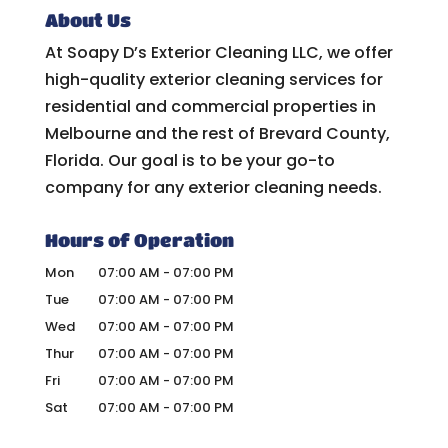
About Us
At Soapy D’s Exterior Cleaning LLC, we offer
high-quality exterior cleaning services for
residential and commercial properties in
Melbourne and the rest of Brevard County,
Florida. Our goal is to be your go-to
company for any exterior cleaning needs.
Hours of Operation
Mon
07:00 AM
-
07:00 PM
Tue
07:00 AM
-
07:00 PM
Wed
07:00 AM
-
07:00 PM
Thur
07:00 AM
-
07:00 PM
Fri
07:00 AM
-
07:00 PM
Sat
07:00 AM
-
07:00 PM